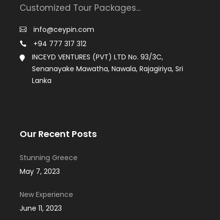
Customized Tour Packages...
info@ceypin.com
+94 777 317 312
INCEYD VENTURES (PVT) LTD No. 93/3C,
Senanayake Mawatha, Nawala, Rajagiriya, Sri
Lanka
Our Recent Posts
Stunning Greece
May 7, 2023
New Experience
June 11, 2023