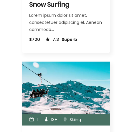
Snow Surfing
Lorem ipsum dolor sit amet,
consectetuer adipiscing el. Aenean
commodo…
$720
7.3
Superb
1
13+
Skiing