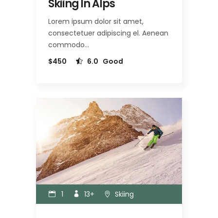
Skiing In Alps
Lorem ipsum dolor sit amet,
consectetuer adipiscing el. Aenean
commodo…
$450
6.0
Good
1
13+
Skiing