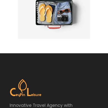
Innovative Travel Agency with