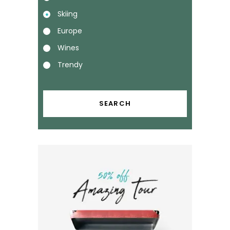
Skiing
Europe
Wines
Trendy