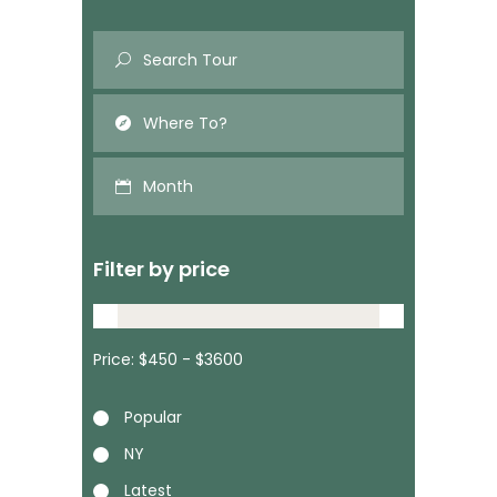
Month
Filter by price
Price:
Popular
NY
Latest