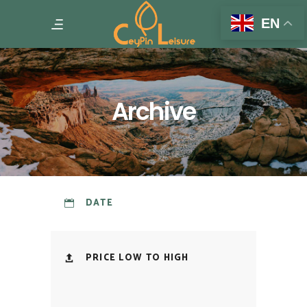
EN
Archive
DATE
PRICE LOW TO HIGH