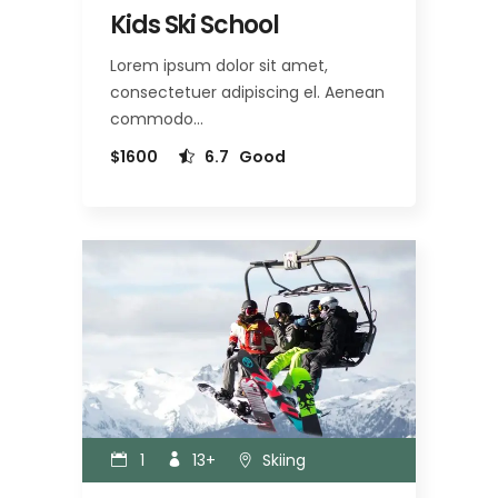
Kids Ski School
Lorem ipsum dolor sit amet,
consectetuer adipiscing el. Aenean
commodo…
$1600
6.7
Good
1
13+
Skiing