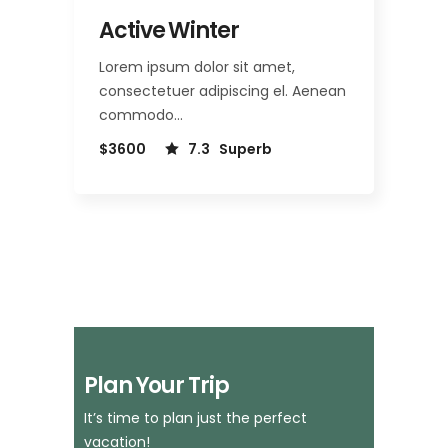
Active Winter
Lorem ipsum dolor sit amet,
consectetuer adipiscing el. Aenean
commodo…
$3600
7.3
Superb
Plan Your Trip
It’s time to plan just the perfect
vacation!