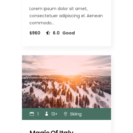
Lorem ipsum dolor sit amet,
consectetuer adipiscing el. Aenean
commodo…
$960
6.0
Good
1
13+
Skiing