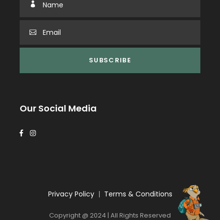
Our Social Media
Privacy Policy
|
Terms & Conditions
Copyright @ 2024 | All Rights Reserved