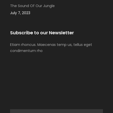
The Sound Of Our Jungle
July 7, 2023
Subscribe to our Newsletter
Etiam rhoncus. Maecenas temp us, tellus eget
condimentum rho