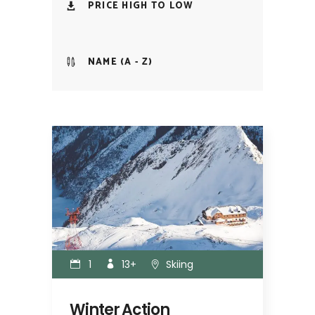
PRICE HIGH TO LOW
NAME (A - Z)
1
13+
Skiing
Winter Action