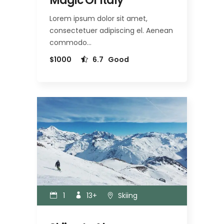
Magic Of Italy
Lorem ipsum dolor sit amet,
consectetuer adipiscing el. Aenean
commodo…
$1000
6.7
Good
1
13+
Skiing