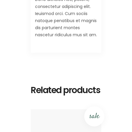
consectetur adipiscing elit.
Ieuismod orci. Cum sociis
natoque penatibus et magnis
dis parturient montes
nascetur ridiculus mus sit am.
Related products
sale