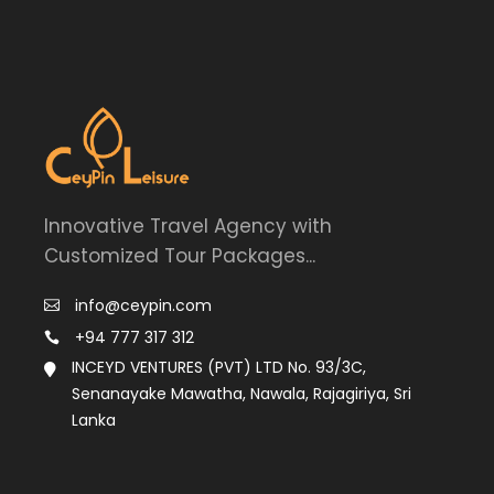
Innovative Travel Agency with
Customized Tour Packages...
info@ceypin.com
+94 777 317 312
INCEYD VENTURES (PVT) LTD No. 93/3C,
Senanayake Mawatha, Nawala, Rajagiriya, Sri
Lanka