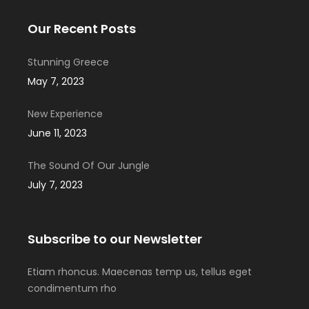
Our Recent Posts
Stunning Greece
May 7, 2023
New Experience
June 11, 2023
The Sound Of Our Jungle
July 7, 2023
Subscribe to our Newsletter
Etiam rhoncus. Maecenas temp us, tellus eget
condimentum rho