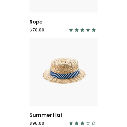
Rope
$
70.00
Rated
5.00
out
of 5
ADD
TO
CART
Summer Hat
$
96.00
Rated
3.00