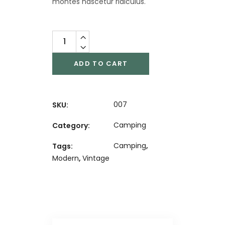
montes nascetur ridiculus.
ADD TO CART
007
SKU:
Camping
Category:
Camping
,
Tags:
Modern
,
Vintage