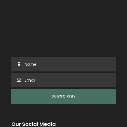
Our Social Media