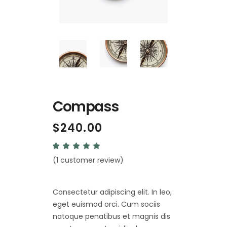
Compass
$
240.00
Rated
1
5.00
(
1
customer review)
out
of 5
based
on
customer
Consectetur adipiscing elit. In leo,
rating
eget euismod orci. Cum sociis
natoque penatibus et magnis dis