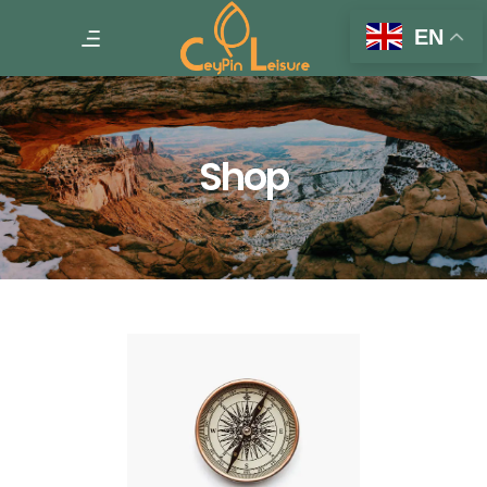
EN
Shop