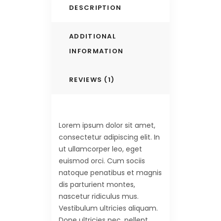
DESCRIPTION
ADDITIONAL
INFORMATION
REVIEWS (1)
Lorem ipsum dolor sit amet,
consectetur adipiscing elit. In
ut ullamcorper leo, eget
euismod orci. Cum sociis
natoque penatibus et magnis
dis parturient montes,
nascetur ridiculus mus.
Vestibulum ultricies aliquam.
Done ultricies nec, pellent,