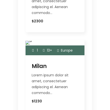
amet, consectetuer
adipiscing el. Aenean
commodo…
$2300
1
13+
Europe
Milan
Lorem ipsum dolor sit
amet, consectetuer
adipiscing el. Aenean
commodo…
$1230