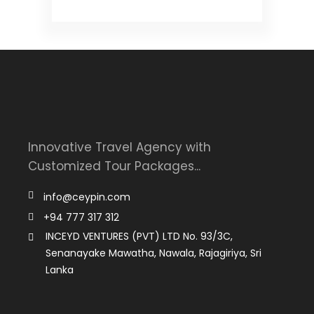
Innovative Travel Agency with
Customized Tour Packages...
info@ceypin.com
+94 777 317 312
INCEYD VENTURES (PVT) LTD No. 93/3C,
Senanayake Mawatha, Nawala, Rajagiriya, Sri
Lanka