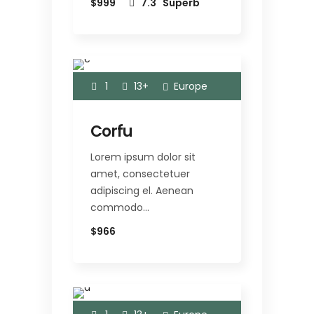
$999
7.3
Superb
1
13+
Europe
Corfu
Lorem ipsum dolor sit
amet, consectetuer
adipiscing el. Aenean
commodo…
$966