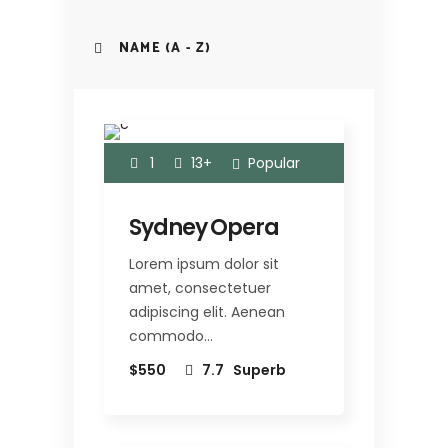
NAME (A - Z)
1
13+
Popular
Sydney Opera
Lorem ipsum dolor sit
amet, consectetuer
adipiscing elit. Aenean
commodo…
$550
7.7
Superb