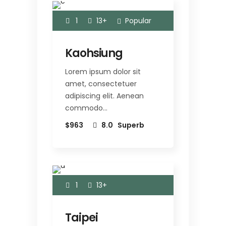
1
13+
Popular
Kaohsiung
Lorem ipsum dolor sit
amet, consectetuer
adipiscing elit. Aenean
commodo…
$963
8.0
Superb
1
13+
Taipei