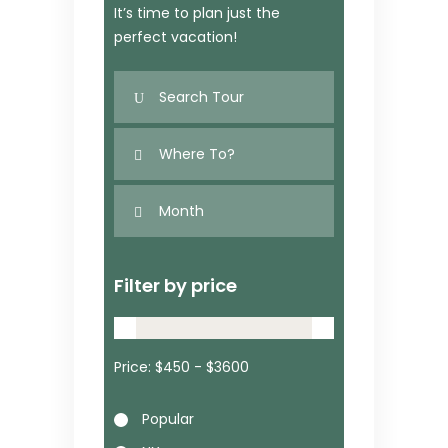
It’s time to plan just the
perfect vacation!
Filter by price
Price:
Popular