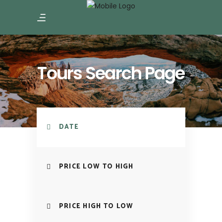
Tours Search Page
DATE
PRICE LOW TO HIGH
PRICE HIGH TO LOW