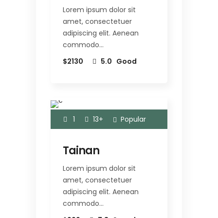
Lorem ipsum dolor sit
amet, consectetuer
adipiscing elit. Aenean
commodo…
$2130
5.0
Good
1
13+
Popular
Tainan
Lorem ipsum dolor sit
amet, consectetuer
adipiscing elit. Aenean
commodo…