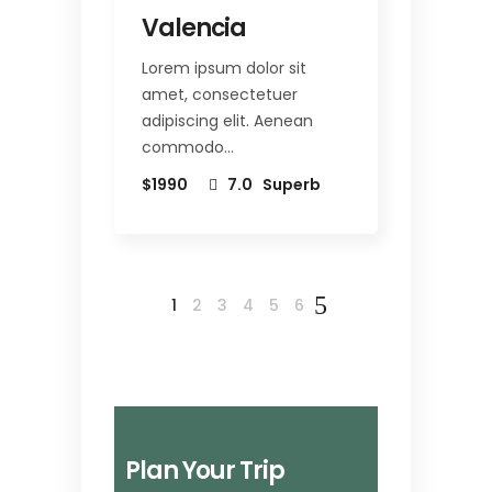
Valencia
Lorem ipsum dolor sit
amet, consectetuer
adipiscing elit. Aenean
commodo…
$1990
7.0
Superb
1
2
3
4
5
6
Plan Your Trip