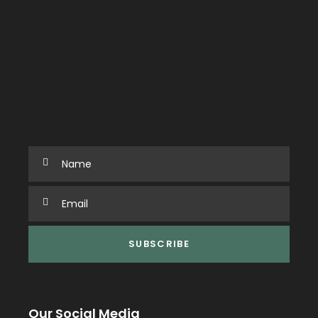
Our Social Media