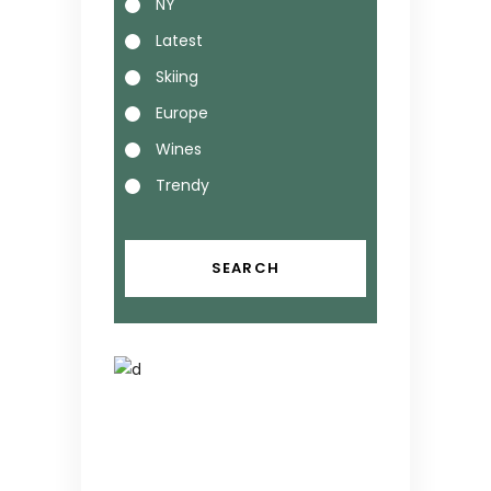
NY
Latest
Skiing
Europe
Wines
Trendy