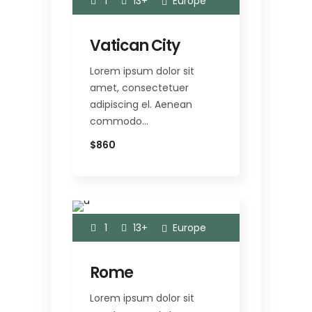
1
13+
Europe
Vatican City
Lorem ipsum dolor sit
amet, consectetuer
adipiscing el. Aenean
commodo…
$860
1
13+
Europe
Rome
Lorem ipsum dolor sit