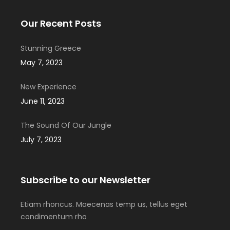
Our Recent Posts
Stunning Greece
May 7, 2023
New Experience
June 11, 2023
The Sound Of Our Jungle
July 7, 2023
Subscribe to our Newsletter
Etiam rhoncus. Maecenas temp us, tellus eget
condimentum rho