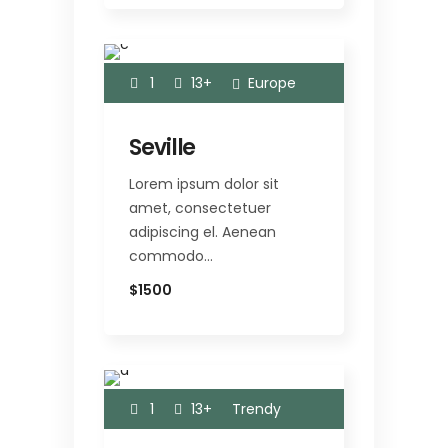
1
13+
Europe
Seville
Lorem ipsum dolor sit
amet, consectetuer
adipiscing el. Aenean
commodo…
$1500
1
13+
Trendy