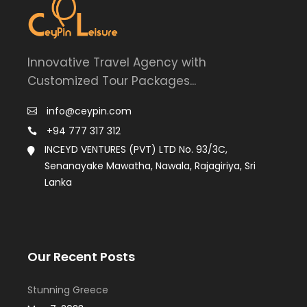
Innovative Travel Agency with
Customized Tour Packages...
info@ceypin.com
+94 777 317 312
INCEYD VENTURES (PVT) LTD No. 93/3C,
Senanayake Mawatha, Nawala, Rajagiriya, Sri
Lanka
Our Recent Posts
Stunning Greece