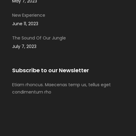
May 7, 2023
New Experience
June 11, 2023
The Sound Of Our Jungle
July 7, 2023
Subscribe to our Newsletter
Etiam rhoncus. Maecenas temp us, tellus eget
condimentum rho