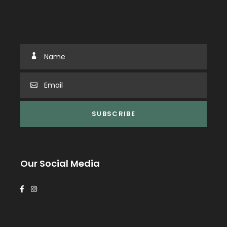
Our Social Media