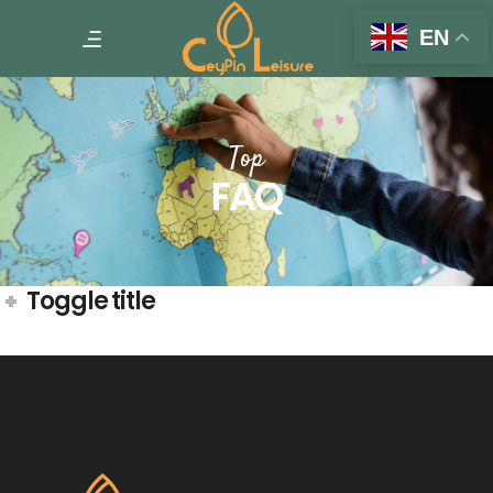
EN
Top
FAQ
Toggle title