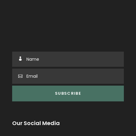
Our Social Media