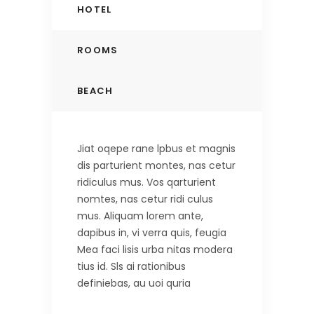
HOTEL
ROOMS
BEACH
Jiat oqepe rane lpbus et magnis
dis parturient montes, nas cetur
ridiculus mus. Vos qarturient
nomtes, nas cetur ridi culus
mus. Aliquam lorem ante,
dapibus in, vi verra quis, feugia
Mea faci lisis urba nitas modera
tius id. Sls ai rationibus
definiebas, au uoi quria