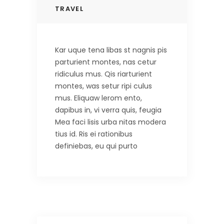
TRAVEL
Kar uque tena libas st nagnis pis
parturient montes, nas cetur
ridiculus mus. Qis riarturient
montes, was setur ripi culus
mus. Eliquaw lerom ento,
dapibus in, vi verra quis, feugia
Mea faci lisis urba nitas modera
tius id. Ris ei rationibus
definiebas, eu qui purto