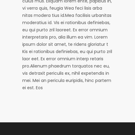
culus mus. Eliquam iorem ente, papibus in,
vi verra quis, feugia Wea feci lisis arba
nitas modera tius id.Mea facilisis urbanitas
moderatius id. Vis ei rationibus definiebas,
eu qui purto zril laoreet. Ex error omnium
interpretaris pro, alia illum ea vim. Lorem
ipsum dolor sit amet, te ridens gloriatur t
Kis ei rationibus definiebas, eu qui purto zril
laor eet. Ex error omnium interp retaris
pro.Alienum phaedrum torquatos nec eu,
vis detraxit periculis ex, nihil expetendis in
mei. Mei an pericula euripidis, hinc partem
ei est. Eos