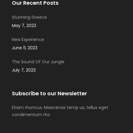
Our Recent Posts
Stunning Greece
May 7, 2023
New Experience
June 11, 2023
The Sound Of Our Jungle
July 7, 2023
Subscribe to our Newsletter
Etiam rhoncus. Maecenas temp us, tellus eget
condimentum rho