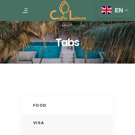
EN
Tabs
FOOD
VISA