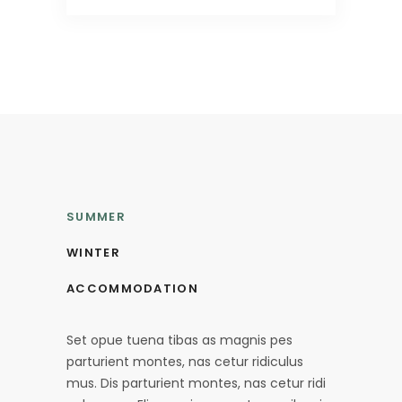
SUMMER
WINTER
ACCOMMODATION
Set opue tuena tibas as magnis pes
parturient montes, nas cetur ridiculus
mus. Dis parturient montes, nas cetur ridi