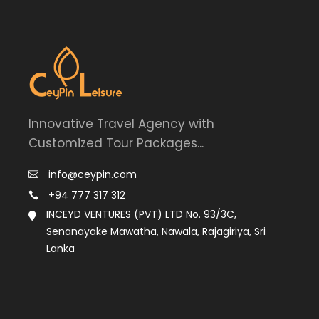
Innovative Travel Agency with
Customized Tour Packages...
info@ceypin.com
+94 777 317 312
INCEYD VENTURES (PVT) LTD No. 93/3C,
Senanayake Mawatha, Nawala, Rajagiriya, Sri
Lanka