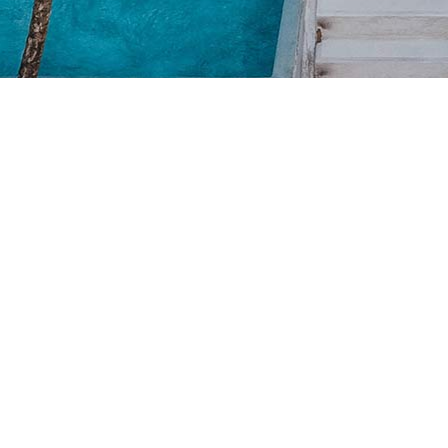
Winter Holiday