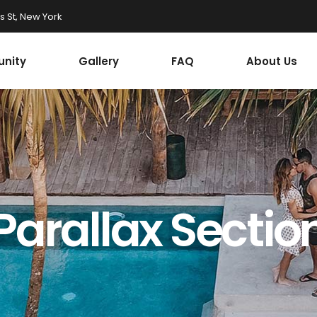
 St, New York
nity
Gallery
FAQ
About Us
Parallax Sectio