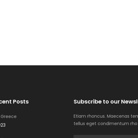
Winter Sports
cent Posts
Subscribe to our Newsl
Etiam rhoncus. Maecenas tem
 Greece
tellus eget condimentum rho
023