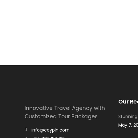
Our Re
Innovative Travel Agency with
Customized Tour Packages...
Stunning
May 7, 2
info@ceypin.com