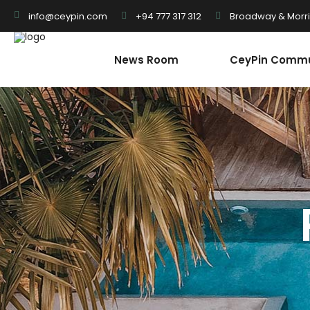
+94 777 317 312
Broadway & Morris
info@ceypin.com
News Room
CeyPin Commu