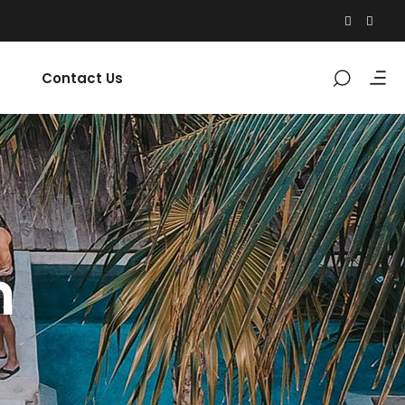
Contact Us
n