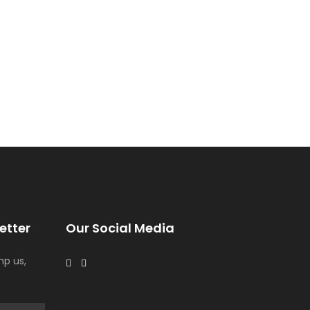
etter
Our Social Media
p us,