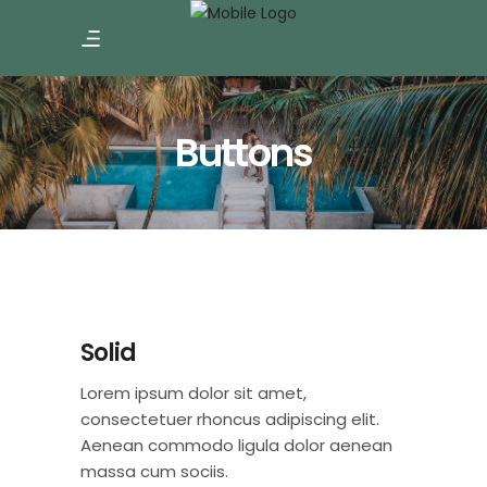
Buttons
Solid
Lorem ipsum dolor sit amet,
consectetuer rhoncus adipiscing elit.
Aenean commodo ligula dolor aenean
massa cum sociis.