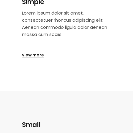
Simple
Lorem ipsum dolor sit amet,
consectetuer rhoncus adipiscing elit.
Aenean commodo ligula dolor aenean
massa cum sociis.
view more
Small