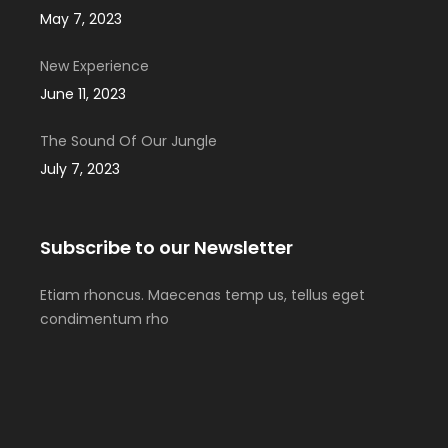
May 7, 2023
New Experience
June 11, 2023
The Sound Of Our Jungle
July 7, 2023
Subscribe to our Newsletter
Etiam rhoncus. Maecenas temp us, tellus eget
condimentum rho