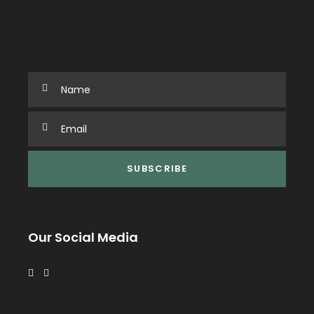
Our Social Media