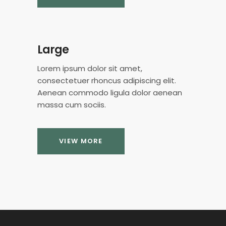
Large
Lorem ipsum dolor sit amet,
consectetuer rhoncus adipiscing elit.
Aenean commodo ligula dolor aenean
massa cum sociis.
VIEW MORE