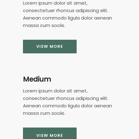
Lorem ipsum dolor sit amet,
consectetuer rhoncus adipiscing elit.
Aenean commodo ligula dolor aenean
massa cum sociis.
VIEW MORE
Medium
Lorem ipsum dolor sit amet,
consectetuer rhoncus adipiscing elit.
Aenean commodo ligula dolor aenean
massa cum sociis.
VIEW MORE