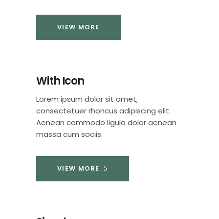
VIEW MORE
With Icon
Lorem ipsum dolor sit amet,
consectetuer rhoncus adipiscing elit.
Aenean commodo ligula dolor aenean
massa cum sociis.
VIEW MORE