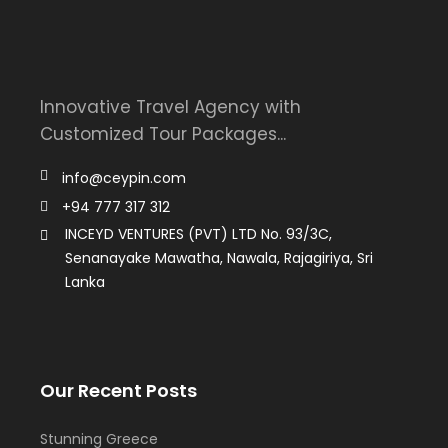
Innovative Travel Agency with
Customized Tour Packages...
info@ceypin.com
+94 777 317 312
INCEYD VENTURES (PVT) LTD No. 93/3C,
Senanayake Mawatha, Nawala, Rajagiriya, Sri
Lanka
Our Recent Posts
Stunning Greece