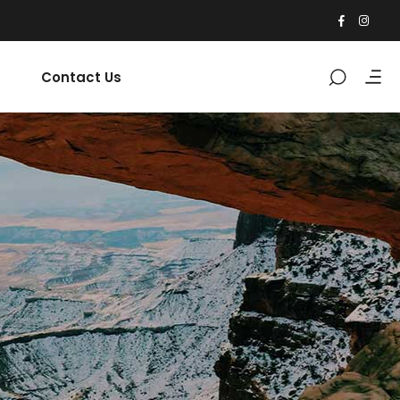
Contact Us