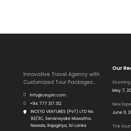
Our Re
Innovative Travel Agency with
Customized Tour Packages...
Stunning
May 7, 2
info@ceypin.com
+94 777 317 312
New Expe
INCEYD VENTURES (PVT) LTD No.
June 11, 
93/3C, Senanayake Mawatha,
Nawala, Rajagiriya, Sri Lanka
The Soun