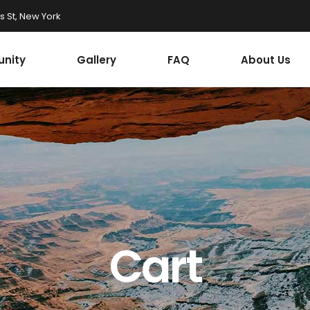
 St, New York
nity
Gallery
FAQ
About Us
Cart