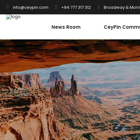
+94 777 317 312
Broadway & Morris
info@ceypin.com
News Room
CeyPin Commu