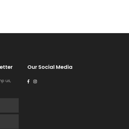
etter
Our Social Media
p us,