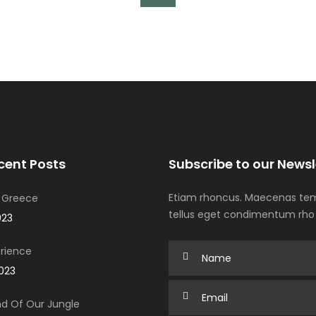
cent Posts
Subscribe to our Newsl
Etiam rhoncus. Maecenas tem
 Greece
tellus eget condimentum rho
023
rience
2023
d Of Our Jungle