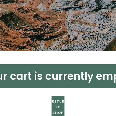
r cart is currently em
RETURN
TO
SHOP